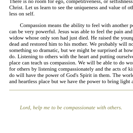
There is no room for ego, competitiveness, or selfishness
Christ. Let us learn to see the uniqueness and value of o
less on self.
Compassion means the ability to feel with another p
can be very powerful. Jesus was able to feel the pain and
widow whose only son had just died. He raised the youn
dead and restored him to his mother. We probably will no
something so dramatic, but we might be surprised at h
do. Listening to others with the heart and putting ourselve
place can teach us compassion. We will be able to do wo
for others by listening compassionately and the acts of k
do will have the power of God's Spirit in them. The worl
and heartless place but we have the power to bring light
Lord, help me to be compassionate with others.