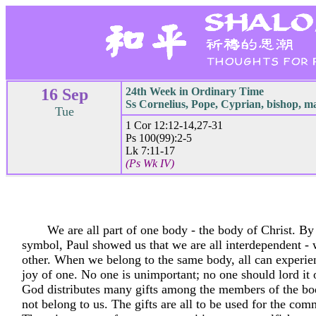
16 Sep
24th Week in Ordinary Time
Ss Cornelius, Pope, Cyprian, bishop, m
Tue
1 Cor 12:12-14,27-31
Ps 100(99):2-5
Lk 7:11-17
(Ps Wk IV)
We are all part of one body - the body of Christ. By
symbol, Paul showed us that we are all interdependent -
other. When we belong to the same body, all can experien
joy of one. No one is unimportant; no one should lord it 
God distributes many gifts among the members of the bo
not belong to us. The gifts are all to be used for the co