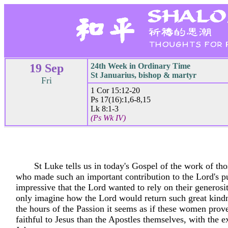
19 Sep
24th Week in Ordinary Time
St Januarius, bishop & martyr
Fri
1 Cor 15:12-20
Ps 17(16):1,6-8,15
Lk 8:1-3
(Ps Wk IV)
St Luke tells us in today's Gospel of the work of t
who made such an important contribution to the Lord's publ
impressive that the Lord wanted to rely on their generosi
only imagine how the Lord would return such great kind
the hours of the Passion it seems as if these women prov
faithful to Jesus than the Apostles themselves, with the e