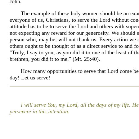
John.
The example of these holy women should be an exa
everyone of us, Christians, to serve the Lord without con
attitude has to be to serve the Lord and others with supern
not expecting any reward for our generosity. We should s
person who, may be, will not thank us. Every action we 
others ought to be thought of as a direct service to and fo
"Truly, I say to you, as you did it to one of the least of 
brethren, you did it to me." (Mt. 25:40).
How many opportunities to serve that Lord come be
day! Let us serve!
I will serve You, my Lord, all the days of my life. H
persevere in this intention.