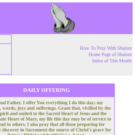
How To Pray With Shalom
Home Page of Shalom
Index of This Month
DAILY OFFERING
nal Father, I offer You everything I do this day; my
, words, joys and sufferings. Grant that, vivified by the
pirit and united to the Sacred Heart of Jesus and the
te Heart of Mary, my life this day may be of service to
nd to others. I also pray that all those preparing for
 discover in Sacrament the source of Christ's grace for