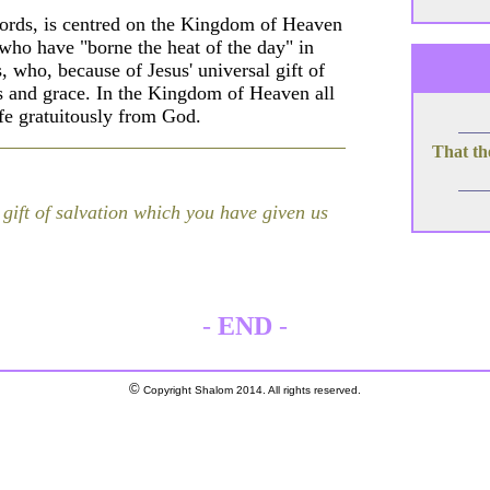
words, is centred on the Kingdom of Heaven
who have "borne the heat of the day" in
, who, because of Jesus' universal gift of
s and grace. In the Kingdom of Heaven all
life gratuitously from God.
That th
 gift of salvation which you have given us
-
END
-
©
Copyright Shalom 2014. All rights reserved.