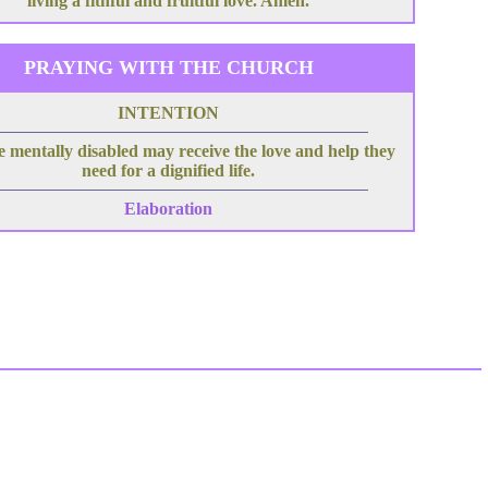
living a fithful and fruitful love. Amen.
PRAYING WITH THE CHURCH
INTENTION
e mentally disabled may receive the love and help they
need for a dignified life.
Elaboration