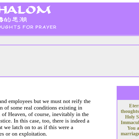
r and employees but we must not reify the
Eter
ion of some real conditions existing in
thoughts
of Heaven, of course, inevitably in the
Holy S
ice. In this case, too, there is indeed a
Immacula
at we latch on to as if this were a
You a
s or on exploitation.
marriage