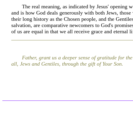
The real meaning, as indicated by Jesus' opening 
and is how God deals generously with both Jews, those 
their long history as the Chosen people, and the Gentiles
salvation, are comparative newcomers to God's promise
of us are equal in that we all receive grace and eternal 
Father, grant us a deeper sense of gratitude for the
all, Jews and Gentiles, through the gift of Your Son.