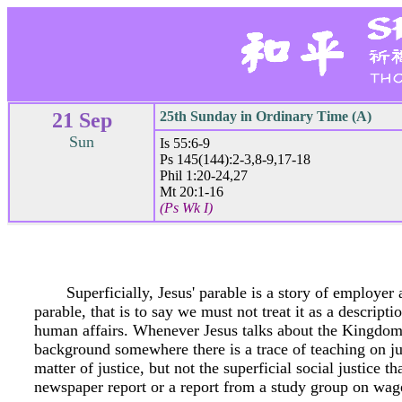
21 Sep
25th Sunday in Ordinary Time (A)
Sun
Is 55:6-9
Ps 145(144):2-3,8-9,17-18
Phil 1:20-24,27
Mt 20:1-16
(Ps Wk I)
Superficially, Jesus' parable is a story of employe
parable, that is to say we must not treat it as a descript
human affairs. Whenever Jesus talks about the Kingdom 
background somewhere there is a trace of teaching on just
matter of justice, but not the superficial social justice th
newspaper report or a report from a study group on wage