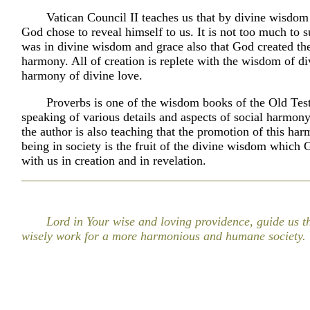
Vatican Council II teaches us that by divine wisdom
God chose to reveal himself to us. It is not too much to su
was in divine wisdom and grace also that God created th
harmony. All of creation is replete with the wisdom of di
harmony of divine love.
Proverbs is one of the wisdom books of the Old Tes
speaking of various details and aspects of social harmony
the author is also teaching that the promotion of this ha
being in society is the fruit of the divine wisdom which
with us in creation and in revelation.
Lord in Your wise and loving providence, guide us 
wisely work for a more harmonious and humane society.