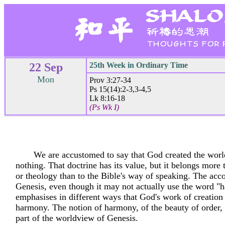
22 Sep
25th Week in Ordinary Time
Mon
Prov 3:27-34
Ps 15(14):2-3,3-4,5
Lk 8:16-18
(Ps Wk I)
We are accustomed to say that God created the worl
nothing. That doctrine has its value, but it belongs more
or theology than to the Bible's way of speaking. The acc
Genesis, even though it may not actually use the word 
emphasises in different ways that God's work of creation
harmony. The notion of harmony, of the beauty of order, i
part of the worldview of Genesis.