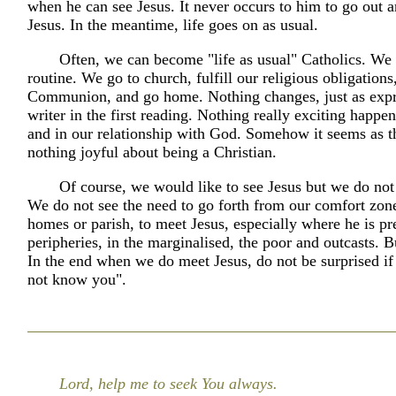
when he can see Jesus. It never occurs to him to go out a
Jesus. In the meantime, life goes on as usual.
Often, we can become "life as usual" Catholics. We f
routine. We go to church, fulfill our religious obligations
Communion, and go home. Nothing changes, just as expr
writer in the first reading. Nothing really exciting happen
and in our relationship with God. Somehow it seems as t
nothing joyful about being a Christian.
Of course, we would like to see Jesus but we do not
We do not see the need to go forth from our comfort zone
homes or parish, to meet Jesus, especially where he is pre
peripheries, in the marginalised, the poor and outcasts. 
In the end when we do meet Jesus, do not be surprised if 
not know you".
Lord, help me to seek You always.