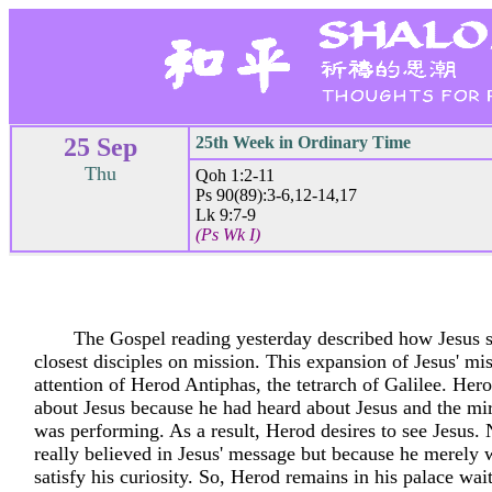
25 Sep
25th Week in Ordinary Time
Thu
Qoh 1:2-11
Ps 90(89):3-6,12-14,17
Lk 9:7-9
(Ps Wk I)
The Gospel reading yesterday described how Jesus s
closest disciples on mission. This expansion of Jesus' mi
attention of Herod Antiphas, the tetrarch of Galilee. Hero
about Jesus because he had heard about Jesus and the mir
was performing. As a result, Herod desires to see Jesus.
really believed in Jesus' message but because he merely 
satisfy his curiosity. So, Herod remains in his palace wai