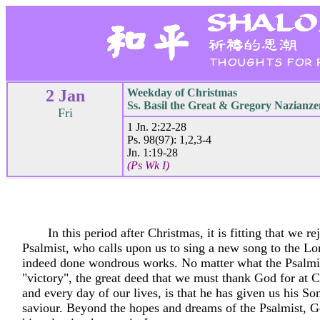
2 Jan
Weekday of Christmas
Ss. Basil the Great & Gregory Nazianze
Fri
1 Jn. 2:22-28
Ps. 98(97): 1,2,3-4
Jn. 1:19-28
(Ps Wk I)
In this period after Christmas, it is fitting that we re
Psalmist, who calls upon us to sing a new song to the Lo
indeed done wondrous works. No matter what the Psalmi
"victory", the great deed that we must thank God for at 
and every day of our lives, is that he has given us his So
saviour. Beyond the hopes and dreams of the Psalmist, 