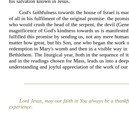
his salvation known in Jesus.
God's faithfulness towards the house of Israel is ma
of all in his fulfilment of the original promise: the promis
who would crush the head of the serpent, the devil (Gene
magnificence of God's kindness towards us is manifested 
fulfilled this promise by sending us, not any mere human
matter how great, but his Son, one who began the work o
redemption in Mary's womb and then in a visible way in 
Bethlehem. The liturgical year, both in the sequence of it
and in the readings chosen for Mass, leads us into a deep
understanding and joyful appreciation of the work of our
Lord Jesus, may our faith in You always be a thankf
experience.