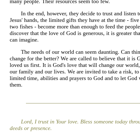
many people. Their resources seem too few.
In the end, however, they decide to trust and listen t
Jesus' hands, the limited gifts they have at the time - fiv
two fishes - become more than enough to feed the peopl
discover that the love of God is generous, it is greater t
can imagine.
The needs of our world can seem daunting. Can thin
change for the better? We are called to believe that it is
loved us first. It is God's love that will change our world,
our family and our lives. We are invited to take a risk, to
limited time, abilities and prayers to God and to let God
them.
Lord, I trust in Your love. Bless someone today thr
deeds or presence.