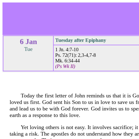
6 Jan
Tuesday after Epiphany
Tue
1 Jn. 4:7-10
Ps. 72(71): 2,3-4,7-8
Mk. 6:34-44
(Ps Wk II)
Today the first letter of John reminds us that it is 
loved us first. God sent his Son to us in love to save us 
and lead us to be with God forever. God invites us to spe
earth as a response to this love.
Yet loving others is not easy. It involves sacrifice; i
taking a risk. The apostles do not understand how they ar