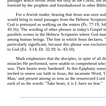
passages which reveal Jesus not only as the Christ, but 
foretold by the prophets and foreshadowed in other Biblic
For a Jewish reader, hearing that Jesus was seen wa
would bring to mind passages from the Hebrew Scripture
God is portrayed as walking on the waters (Ps. 77:19; Job
43:16). The wording of other phrases in today's Gospel te
parallels scenes in the Hebrew Scriptures where God man
among human beings. The line in which Jesus declares, "It
particularly significant, because this phrase was exclusive
to God (Ex. 3:14; Dt. 32:39; Is. 43:10).
Mark emphasizes that the disciples, in spite of all t
miracles He performed, were unable to comprehend who 
was. Their hearts were 'hardened'. In this Epiphany seas
invited to renew our faith in Jesus, the incarnate Word,
Man,' and present among us now as the resurrected Lord
each of us the words: "Take heart, it is I; have no fear."