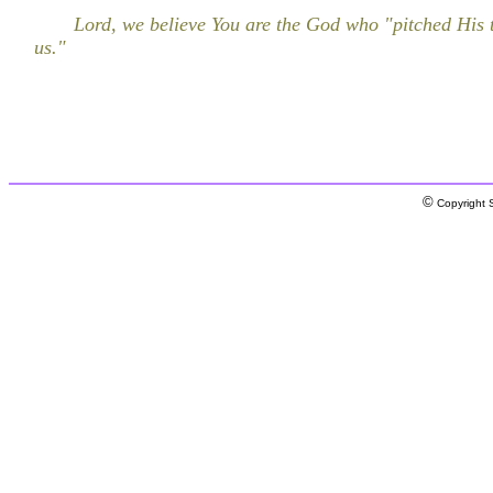
Lord, we believe You are the God who "pitched His
us."
©
Copyright S