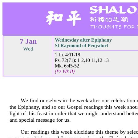
7 Jan
Wednesday after Epiphany
St Raymond of Penyafort
Wed
1 Jn. 4:11-18
Ps. 72(71): 1-2,10-11,12-13
Mk. 6:45-52
(Ps Wk II)
We find ourselves in the week after our celebration 
the Epiphany, and so our Gospel readings this week shou
light of this feast in order that we might understand bett
and special message for us.
Our readings this week elucidate this theme by sele