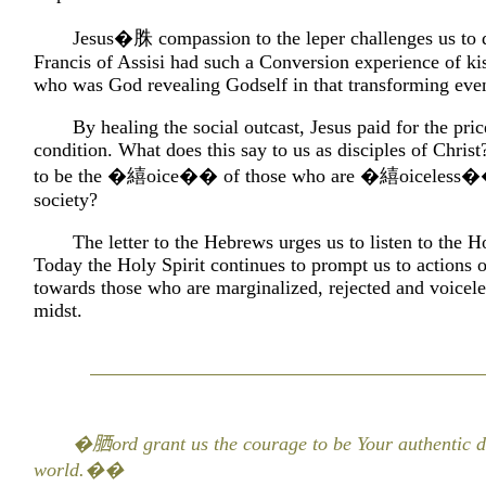
Jesus�䏭 compassion to the leper challenges us to d
Francis of Assisi had such a Conversion experience of kis
who was God revealing Godself in that transforming even
By healing the social outcast, Jesus paid for the pric
condition. What does this say to us as disciples of Chris
to be the �繥oice�� of those who are �繥oiceless�
society?
The letter to the Hebrews urges us to listen to the Ho
Today the Holy Spirit continues to prompt us to actions 
towards those who are marginalized, rejected and voicele
midst.
�𦚵ord grant us the courage to be Your authentic di
world.��