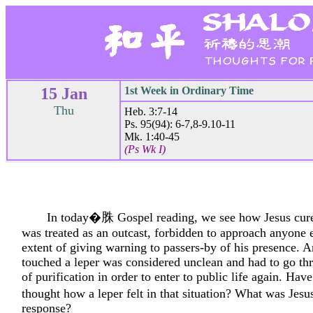
15 Jan
1st Week in Ordinary Time
Thu
Heb. 3:7-14
Ps. 95(94): 6-7,8-9.10-11
Mk. 1:40-45
(Ps Wk I)
In today�䏭 Gospel reading, we see how Jesus cure
was treated as an outcast, forbidden to approach anyone 
extent of giving warning to passers-by of his presence.
touched a leper was considered unclean and had to go th
of purification in order to enter to public life again. Hav
thought how a leper felt in that situation? What was J
response?