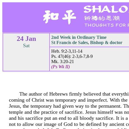
24 Jan
2nd Week in Ordinary Time
St Francis de Sales, Bishop & doctor
Sat
Heb. 9:2-3,11-14
Ps. 47(46): 2-3,6-7,8-9
Mk. 3:20-21
(Ps Wk II)
The author of Hebrews firmly believed that everythi
coming of Christ was temporary and imperfect. With the
Jesus, the temporary had given way to the permanent. Th
temple and the practice of sacrifice. Jesus himself was n
and his sacrifice put an end to all bloody sacrifice. It is a
not to allow our image of God to be defined by ancient c