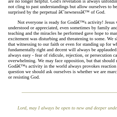
are no longer helpful. God's revelation is always unfoldi
not cling to past understandings but allow ourselves to b
surprised by the perpetual â€˜newnessâ€™ of God.
Not everyone is ready for Godâ€™s activity! Jesus
understood or appreciated, even sometimes by family and
teaching and the miracles he performed gave hope to man
excitement was disturbing and threatening to some. We s
that witnessing to our faith or even for standing up for wh
fundamentally right and decent will always be applauded. 
always easy - fear of ridicule, rejection, or persecution 
overwhelming. We may face opposition, but that should n
Godâ€™s activity in the world always provokes reaction 
question we should ask ourselves is whether we are mar
or resisting God.
Lord, may I always be open to new and deeper unde