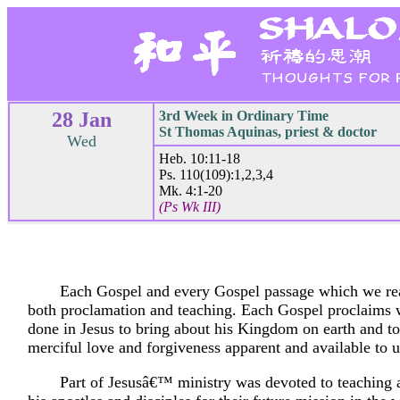
28 Jan
3rd Week in Ordinary Time
St Thomas Aquinas, priest & doctor
Wed
Heb. 10:11-18
Ps. 110(109):1,2,3,4
Mk. 4:1-20
(Ps Wk III)
Each Gospel and every Gospel passage which we rea
both proclamation and teaching. Each Gospel proclaims
done in Jesus to bring about his Kingdom on earth and t
merciful love and forgiveness apparent and available to u
Part of Jesusâ€™ ministry was devoted to teaching