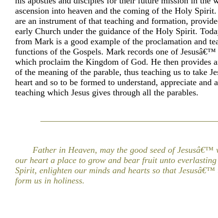
his apostles and disciples for their future mission in the w
ascension into heaven and the coming of the Holy Spirit
are an instrument of that teaching and formation, provide
early Church under the guidance of the Holy Spirit. Toda
from Mark is a good example of the proclamation and te
functions of the Gospels. Mark records one of Jesusâ€™ 
which proclaim the Kingdom of God. He then provides a
of the meaning of the parable, thus teaching us to take Je
heart and so to be formed to understand, appreciate and a
teaching which Jesus gives through all the parables.
Father in Heaven, may the good seed of Jesusâ€™ w
our heart a place to grow and bear fruit unto everlasting 
Spirit, enlighten our minds and hearts so that Jesusâ€™
form us in holiness.