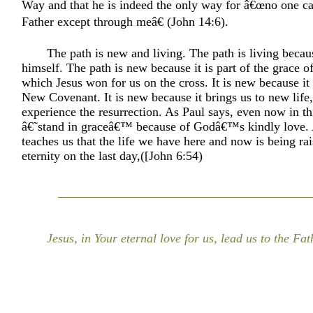
Way and that he is indeed the only way for â€œno one c
Father except through meâ€ (John 14:6).
The path is new and living. The path is living becaus
himself. The path is new because it is part of the grace 
which Jesus won for us on the cross. It is new because it
New Covenant. It is new because it brings us to new life, 
experience the resurrection. As Paul says, even now in th
â€˜stand in graceâ€™ because of Godâ€™s kindly love.
teaches us that the life we have here and now is being ra
eternity on the last day,([John 6:54)
Jesus, in Your eternal love for us, lead us to the Fat