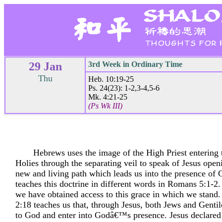
29 Jan
3rd Week in Ordinary Time
Thu
Heb. 10:19-25
Ps. 24(23): 1-2,3-4,5-6
Mk. 4:21-25
(Ps Wk III)
Hebrews uses the image of the High Priest entering 
Holies through the separating veil to speak of Jesus open
new and living path which leads us into the presence of 
teaches this doctrine in different words in Romans 5:1-2
we have obtained access to this grace in which we stand
2:18 teaches us that, through Jesus, both Jews and Genti
to God and enter into Godâ€™s presence. Jesus declared t