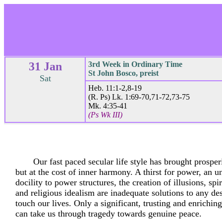
31 Jan
3rd Week in Ordinary Time
St John Bosco, preist
Sat
Heb. 11:1-2,8-19
(R. Ps) Lk. 1:69-70,71-72,73-75
Mk. 4:35-41
(Ps Wk III)
Our fast paced secular life style has brought prosperi
but at the cost of inner harmony. A thirst for power, an un
docility to power structures, the creation of illusions, spi
and religious idealism are inadequate solutions to any de
touch our lives. Only a significant, trusting and enriching
can take us through tragedy towards genuine peace.