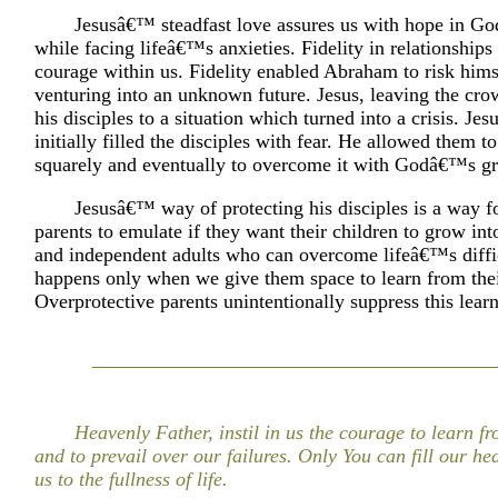
Jesusâ€™ steadfast love assures us with hope in Go
while facing lifeâ€™s anxieties. Fidelity in relationships 
courage within us. Fidelity enabled Abraham to risk hims
venturing into an unknown future. Jesus, leaving the cro
his disciples to a situation which turned into a crisis. Je
initially filled the disciples with fear. He allowed them to
squarely and eventually to overcome it with Godâ€™s gr
Jesusâ€™ way of protecting his disciples is a way 
parents to emulate if they want their children to grow int
and independent adults who can overcome lifeâ€™s diffic
happens only when we give them space to learn from thei
Overprotective parents unintentionally suppress this lear
Heavenly Father, instil in us the courage to learn f
and to prevail over our failures. Only You can fill our he
us to the fullness of life.