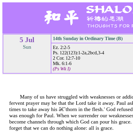
5 Jul
14th Sunday in Ordinary Time (B)
Sun
Ez. 2:2-5
Ps. 122(123):1-2a,2bcd,3-4
2 Cor. 12:7-10
Mk. 6:1-6
(Ps Wk I)
Many of us have struggled with weaknesses or addic
fervent prayer may be that the Lord take it away. Paul a
times to take away his â€˜thorn in the flesh.' God refused
was enough for Paul. When we surrender our weaknesses
become channels through which God can pour his grace. 
forget that we can do nothing alone: all is grace.