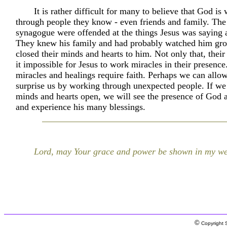
It is rather difficult for many to believe that God is
through people they know - even friends and family. The 
synagogue were offended at the things Jesus was saying 
They knew his family and had probably watched him gr
closed their minds and hearts to him. Not only that, thei
it impossible for Jesus to work miracles in their presence.
miracles and healings require faith. Perhaps we can allo
surprise us by working through unexpected people. If we
minds and hearts open, we will see the presence of God a
and experience his many blessings.
Lord, may Your grace and power be shown in my we
©
Copyright S