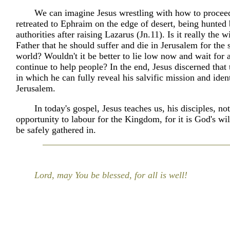
We can imagine Jesus wrestling with how to proce
retreated to Ephraim on the edge of desert, being hunted 
authorities after raising Lazarus (Jn.11). Is it really the wi
Father that he should suffer and die in Jerusalem for the 
world? Wouldn't it be better to lie low now and wait for
continue to help people? In the end, Jesus discerned that
in which he can fully reveal his salvific mission and ident
Jerusalem.
In today's gospel, Jesus teaches us, his disciples, no
opportunity to labour for the Kingdom, for it is God's will
be safely gathered in.
Lord, may You be blessed, for all is well!