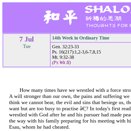
7 Jul
14th Week in Ordinary Time
Tue
Gen. 32:23-33
Ps. 16(217):1,2-3,6-7,8,15
Mt. 9:32-38
(Ps Wk II)
How many times have we wrestled with a force stro
A will stronger than our own, the pains and suffering we
think we cannot bear, the evil and sins that besiege us, 
want but are too busy to practise â€¦? In today's first rea
wrestled with God after he and his pursuer had made pea
the way with his family preparing for his meeting with hi
Esau, whom he had cheated.