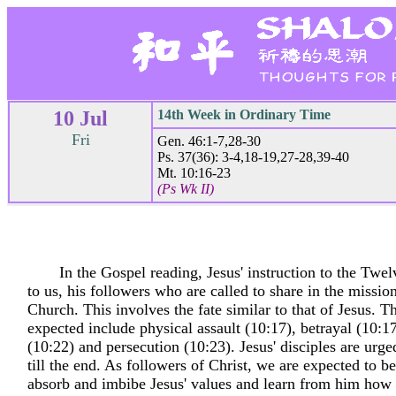
10 Jul
14th Week in Ordinary Time
Fri
Gen. 46:1-7,28-30
Ps. 37(36): 3-4,18-19,27-28,39-40
Mt. 10:16-23
(Ps Wk II)
In the Gospel reading, Jesus' instruction to the Twel
to us, his followers who are called to share in the mission
Church. This involves the fate similar to that of Jesus. Th
expected include physical assault (10:17), betrayal (10:1
(10:22) and persecution (10:23). Jesus' disciples are urge
till the end. As followers of Christ, we are expected to 
absorb and imbibe Jesus' values and learn from him how t