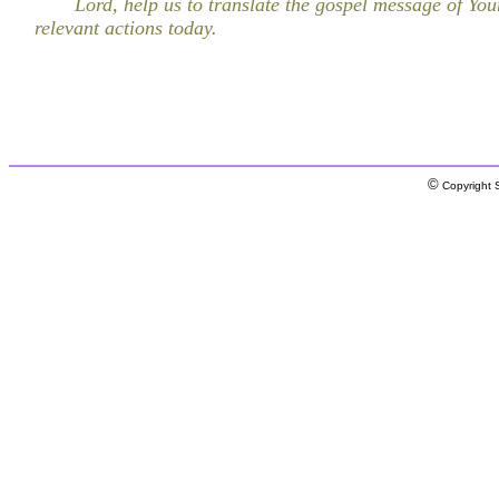
Lord, help us to translate the gospel message of You
relevant actions today.
©
Copyright S