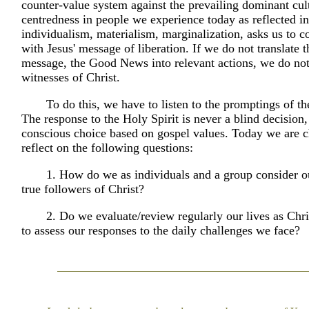
counter-value system against the prevailing dominant cult
centredness in people we experience today as reflected i
individualism, materialism, marginalization, asks us to c
with Jesus' message of liberation. If we do not translate 
message, the Good News into relevant actions, we do n
witnesses of Christ.
To do this, we have to listen to the promptings of th
The response to the Holy Spirit is never a blind decision,
conscious choice based on gospel values. Today we are c
reflect on the following questions:
1. How do we as individuals and a group consider o
true followers of Christ?
2. Do we evaluate/review regularly our lives as Chri
to assess our responses to the daily challenges we face?