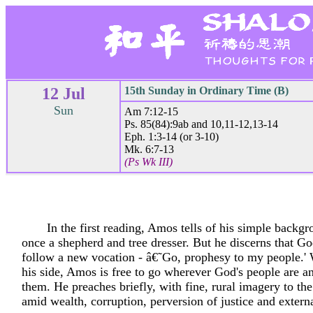
12 Jul
15th Sunday in Ordinary Time (B)
Sun
Am 7:12-15
Ps. 85(84):9ab and 10,11-12,13-14
Eph. 1:3-14 (or 3-10)
Mk. 6:7-13
(Ps Wk III)
In the first reading, Amos tells of his simple backg
once a shepherd and tree dresser. But he discerns that G
follow a new vocation - â€˜Go, prophesy to my people.'
his side, Amos is free to go wherever God's people are a
them. He preaches briefly, with fine, rural imagery to the 
amid wealth, corruption, perversion of justice and externa