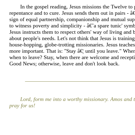
In the gospel reading, Jesus missions the Twelve to
repentance and to cure. Jesus sends them out in pairs - â€˜
sign of equal partnership, companionship and mutual sup
to witness poverty and simplicity - â€˜a spare tunic' symb
Jesus instructs them to respect others' way of living and
about people's needs. Let's not think that Jesus is trainin
house-hopping, globe-trotting missionaries. Jesus teache
more important. That is: "Stay â€¦ until you leave." When
when to leave? Stay, when there are welcome and receptiv
Good News; otherwise, leave and don't look back.
Lord, form me into a worthy missionary. Amos and 
pray for us!