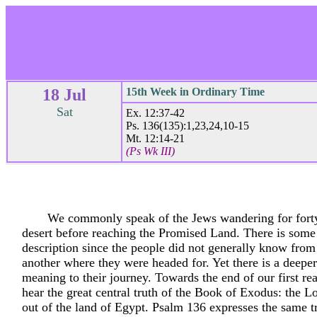
18 Jul
15th Week in Ordinary Time
Sat
Ex. 12:37-42
Ps. 136(135):1,23,24,10-15
Mt. 12:14-21
(Ps Wk III)
We commonly speak of the Jews wandering for forty
desert before reaching the Promised Land. There is some t
description since the people did not generally know from
another where they were headed for. Yet there is a deeper
meaning to their journey. Towards the end of our first r
hear the great central truth of the Book of Exodus: the L
out of the land of Egypt. Psalm 136 expresses the same t