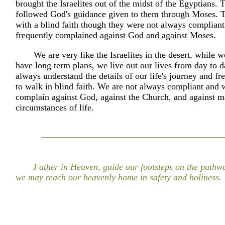
brought the Israelites out of the midst of the Egyptians. T
followed God's guidance given to them through Moses. 
with a blind faith though they were not always compliant
frequently complained against God and against Moses.
We are very like the Israelites in the desert, while 
have long term plans, we live out our lives from day to 
always understand the details of our life's journey and fr
to walk in blind faith. We are not always compliant and
complain against God, against the Church, and against m
circumstances of life.
Father in Heaven, guide our footsteps on the pathway
we may reach our heavenly home in safety and holiness.