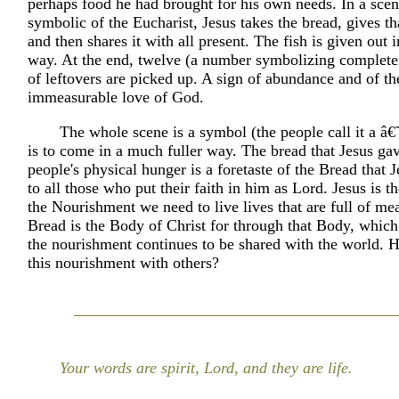
perhaps food he had brought for his own needs. In a scene
symbolic of the Eucharist, Jesus takes the bread, gives th
and then shares it with all present. The fish is given out 
way. At the end, twelve (a number symbolizing complete
of leftovers are picked up. A sign of abundance and of th
immeasurable love of God.
The whole scene is a symbol (the people call it a â€
is to come in a much fuller way. The bread that Jesus gav
people's physical hunger is a foretaste of the Bread that J
to all those who put their faith in him as Lord. Jesus is th
the Nourishment we need to live lives that are full of me
Bread is the Body of Christ for through that Body, which
the nourishment continues to be shared with the world. 
this nourishment with others?
Your words are spirit, Lord, and they are life.