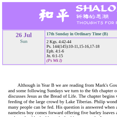
26 Jul
17th Sunday in Ordinary Time (B)
Sun
2 Kgs. 4:42-44
Ps. 144(145):10-11,15-16,17-18
Eph. 4:1-6
Jn. 6:1-15
(Ps Wk I)
Although in Year B we are reading from Mark's Gosp
and some following Sundays we turn to the 6th chapter 
discusses Jesus as the Bread of Life. The chapter begins 
feeding of the large crowd by Lake Tiberias. Philip won
many people can be fed. His question is answered when 
nameless boy comes forward offering five barley loaves 