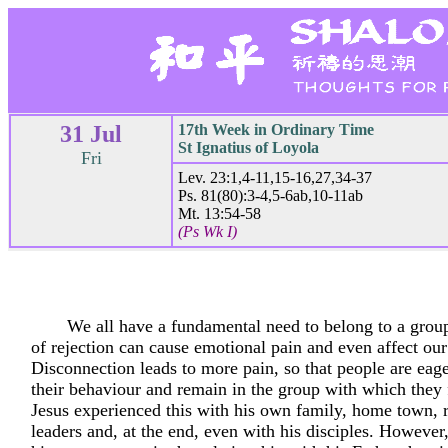
31 Jul
17th Week in Ordinary Time
St Ignatius of Loyola
Fri
Lev. 23:1,4-11,15-16,27,34-37
Ps. 81(80):3-4,5-6ab,10-11ab
Mt. 13:54-58
(Ps Wk I)
We all have a fundamental need to belong to a grou
of rejection can cause emotional pain and even affect our
Disconnection leads to more pain, so that people are eag
their behaviour and remain in the group with which they f
Jesus experienced this with his own family, home town, r
leaders and, at the end, even with his disciples. However