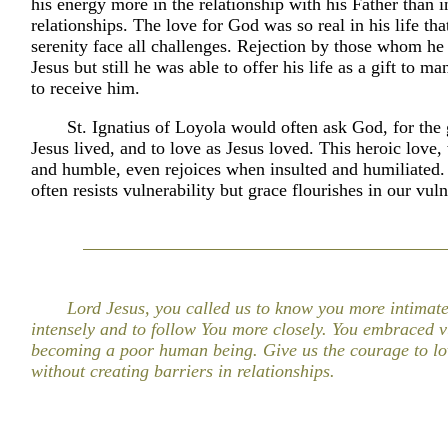
his energy more in the relationship with his Father than
relationships. The love for God was so real in his life th
serenity face all challenges. Rejection by those whom he
Jesus but still he was able to offer his life as a gift to 
to receive him.
St. Ignatius of Loyola would often ask God, for the 
Jesus lived, and to love as Jesus loved. This heroic love
and humble, even rejoices when insulted and humiliated
often resists vulnerability but grace flourishes in our vuln
Lord Jesus, you called us to know you more intimate
intensely and to follow You more closely. You embraced vu
becoming a poor human being. Give us the courage to lo
without creating barriers in relationships.