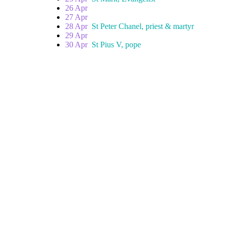
26 Apr
27 Apr
28 Apr
St Peter Chanel, priest & martyr
29 Apr
30 Apr
St Pius V, pope