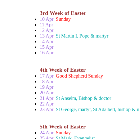
3rd Week of Easter
10 Apr
Sunday
11 Apr
12 Apr
13 Apr
St Martin I, Pope & martyr
14 Apr
15 Apr
16 Apr
4th Week of Easter
17 Apr
Good Shepherd Sunday
18 Apr
19 Apr
20 Apr
21 Apr
St Anselm, Bishop & doctor
22 Apr
23 Apr
St George, martyr, St Adalbert, bishop & 
5th Week of Easter
24 Apr
Sunday
25 Apr
St Mark, Evangelist