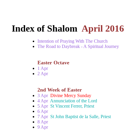
Index of Shalom
April 2016
Intention of Praying With The Church
The Road to Daybreak - A Spiritual Journey
Easter Octave
1 Apr
2 Apr
2nd Week of Easter
3 Apr
Divine Mercy Sunday
4 Apr
Annunciation of the Lord
5 Apr
St Vincent Ferrer, Priest
6 Apr
7 Apr
St John Baptist de la Salle, Priest
8 Apr
9 Apr