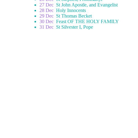
27 Dec
St John Apostle, and Evangelist
28 Dec
Holy Innocents
29 Dec
St Thomas Becket
30 Dec
Feast OF THE HOLY FAMILY
31 Dec
St Silvester I, Pope