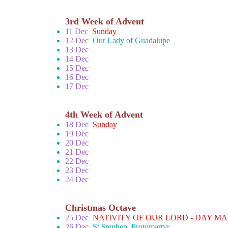
3rd Week of Advent
11 Dec
Sunday
12 Dec
Our Lady of Guadalupe
13 Dec
14 Dec
15 Dec
16 Dec
17 Dec
4th Week of Advent
18 Dec
Sunday
19 Dec
20 Dec
21 Dec
22 Dec
23 Dec
24 Dec
Christmas Octave
25 Dec
NATIVITY OF OUR LORD - DAY MA
26 Dec
St Stephen, Protomartyr