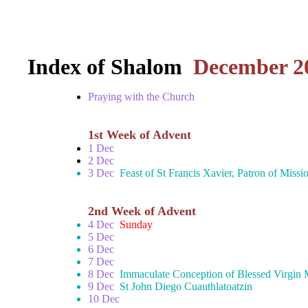
Index of Shalom
December 2
Praying with the Church
1st Week of Advent
1 Dec
2 Dec
3 Dec
Feast of St Francis Xavier, Patron of Missi
2nd Week of Advent
4 Dec
Sunday
5 Dec
6 Dec
7 Dec
8 Dec
Immaculate Conception of Blessed Virgin
9 Dec
St John Diego Cuauthlatoatzin
10 Dec