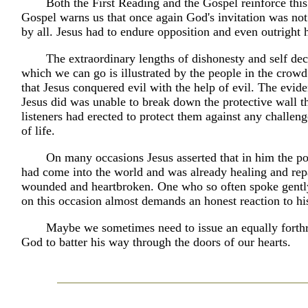
Both the First Reading and the Gospel reinforce thi
Gospel warns us that once again God's invitation was not
by all. Jesus had to endure opposition and even outright h
The extraordinary lengths of dishonesty and self dec
which we can go is illustrated by the people in the cro
that Jesus conquered evil with the help of evil. The evide
Jesus did was unable to break down the protective wall t
listeners had erected to protect them against any challeng
of life.
On many occasions Jesus asserted that in him the 
had come into the world and was already healing and rep
wounded and heartbroken. One who so often spoke gentl
on this occasion almost demands an honest reaction to hi
Maybe we sometimes need to issue an equally forthr
God to batter his way through the doors of our hearts.