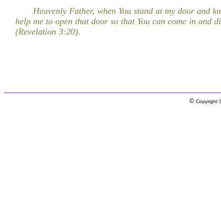
Heavenly Father, when You stand at my door and kn
help me to open that door so that You can come in and d
(Revelation 3:20).
©
Copyright S