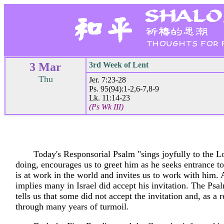
3 Mar
3rd Week of Lent
Thu
Jer. 7:23-28
Ps. 95(94):1-2,6-7,8-9
Lk. 11:14-23
(Ps Wk III)
Today's Responsorial Psalm "sings joyfully to the Lo
doing, encourages us to greet him as he seeks entrance to
is at work in the world and invites us to work with him.
implies many in Israel did accept his invitation. The Ps
tells us that some did not accept the invitation and, as a r
through many years of turmoil.