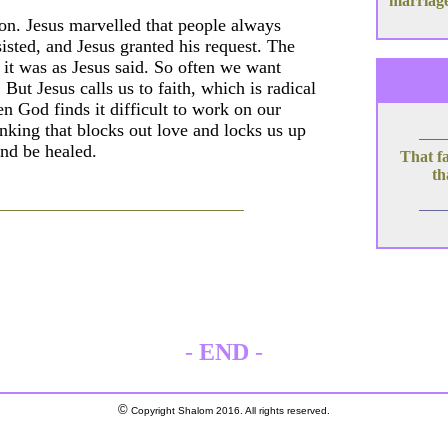
marriage
 son. Jesus marvelled that people always
isted, and Jesus granted his request. The
it was as Jesus said. So often we want
But Jesus calls us to faith, which is radical
en God finds it difficult to work on our
hinking that blocks out love and locks us up
and be healed.
That fa
th
-
END
-
©
Copyright Shalom 2016. All rights reserved.