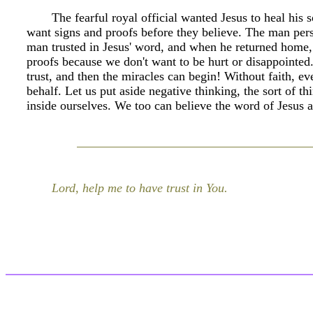
The fearful royal official wanted Jesus to heal his
want signs and proofs before they believe. The man pers
man trusted in Jesus' word, and when he returned home, 
proofs because we don't want to be hurt or disappointed. 
trust, and then the miracles can begin! Without faith, ev
behalf. Let us put aside negative thinking, the sort of t
inside ourselves. We too can believe the word of Jesus 
Lord, help me to have trust in You.