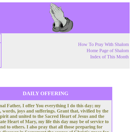
How To Pray With Shalom
Home Page of Shalom
Index of This Month
DAILY OFFERING
nal Father, I offer You everything I do this day; my
, words, joys and sufferings. Grant that, vivified by the
pirit and united to the Sacred Heart of Jesus and the
te Heart of Mary, my life this day may be of service to
nd to others. I also pray that all those preparing for