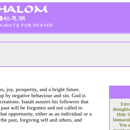
s, joy, prosperity, and a bright future.
up by negative behaviour and sin. God is
reations. Isaiah assures his followers that
Eter
past will be forgotten and not called to
thoughts
at opportunity, either as an individual or a
Holy S
the past, forgiving self and others, and
Immacula
You a