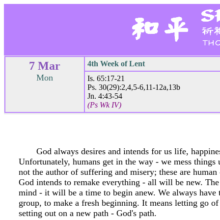
7 Mar
4th Week of Lent
Mon
Is. 65:17-21
Ps. 30(29):2,4,5-6,11-12a,13b
Jn. 4:43-54
(Ps Wk IV)
God always desires and intends for us life, happines
Unfortunately, humans get in the way - we mess things 
not the author of suffering and misery; these are human c
God intends to remake everything - all will be new. The 
mind - it will be a time to begin anew. We always have th
group, to make a fresh beginning. It means letting go of 
setting out on a new path - God's path.