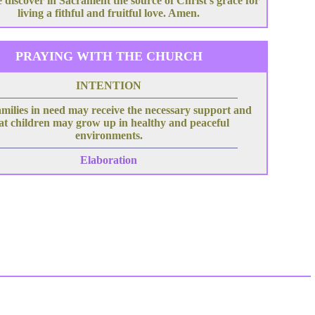
 discover in Sacrament the source of Christ's grace for
living a fithful and fruitful love. Amen.
PRAYING WITH THE CHURCH
INTENTION
milies in need may receive the necessary support and
at children may grow up in healthy and peaceful
environments.
Elaboration