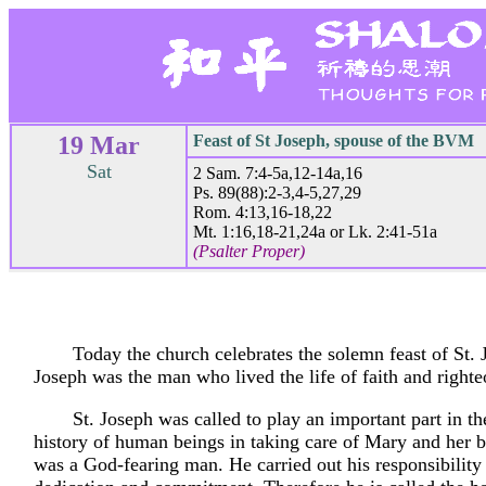
19 Mar
Feast of St Joseph, spouse of the BVM
Sat
2 Sam. 7:4-5a,12-14a,16
Ps. 89(88):2-3,4-5,27,29
Rom. 4:13,16-18,22
Mt. 1:16,18-21,24a or Lk. 2:41-51a
(Psalter Proper)
Today the church celebrates the solemn feast of St. 
Joseph was the man who lived the life of faith and righte
St. Joseph was called to play an important part in th
history of human beings in taking care of Mary and her 
was a God-fearing man. He carried out his responsibility