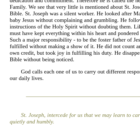
dedication and commitment. Therefore he is called the h
Family. We see that very little is mentioned about St. Jos
Bible. St. Joseph was a silent worker. He looked after M
baby Jesus without complaining and grumbling. He follo
instructions of the Holy Spirit without doubting them. L
must have kept everything within his heart and pondered
Such a major responsibility - to be the foster father of Je
fulfilled without making a show of it. He did not count a
own credit, but took joy in fulfilling his duty. He disapp
Bible without being noticed.
God calls each one of us to carry out different respon
our daily lives.
St. Joseph, intercede for us that we may learn to ca
quietly and humbly.