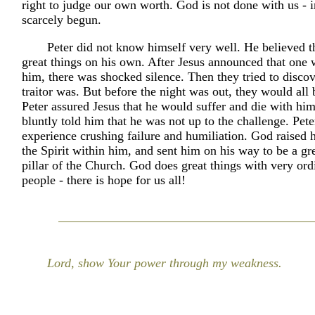
right to judge our own worth. God is not done with us - i
scarcely begun.
Peter did not know himself very well. He believed t
great things on his own. After Jesus announced that one 
him, there was shocked silence. Then they tried to disco
traitor was. But before the night was out, they would all 
Peter assured Jesus that he would suffer and die with him
bluntly told him that he was not up to the challenge. Peter
experience crushing failure and humiliation. God raised 
the Spirit within him, and sent him on his way to be a gr
pillar of the Church. God does great things with very or
people - there is hope for us all!
Lord, show Your power through my weakness.