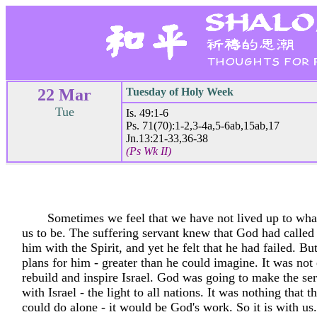
22 Mar
Tuesday of Holy Week
Tue
Is. 49:1-6
Ps. 71(70):1-2,3-4a,5-6ab,15ab,17
Jn.13:21-33,36-38
(Ps Wk II)
Sometimes we feel that we have not lived up to wha
us to be. The suffering servant knew that God had called
him with the Spirit, and yet he felt that he had failed. B
plans for him - greater than he could imagine. It was not
rebuild and inspire Israel. God was going to make the ser
with Israel - the light to all nations. It was nothing that t
could do alone - it would be God's work. So it is with u