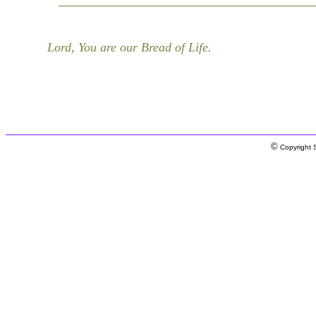
Lord, You are our Bread of Life.
©
Copyright S