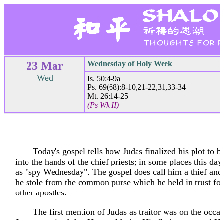
23 Mar
Wednesday of Holy Week
Wed
Is. 50:4-9a
Ps. 69(68):8-10,21-22,31,33-34
Mt. 26:14-25
(Ps Wk II)
Today's gospel tells how Judas finalized his plot to 
into the hands of the chief priests; in some places this day
as "spy Wednesday". The gospel does call him a thief and
he stole from the common purse which he held in trust fo
other apostles.
The first mention of Judas as traitor was on the oc