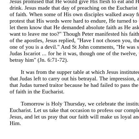
Jesus promised that He would give His flesh to eat and H
drink. Jesus made that day of preaching on the Eucharist
of faith. When some of His own disciples walked away 
protest that His words were hard to endure, He turned to 
let them know that He demanded absolute faith as He as
want to leave me too?" Though Peter manifested his fait
of the apostles, Jesus replied, "Have I not chosen you, th
one of you is a devil." And St John comments, "He was 
Judas Iscariot ... for he it was, though one of the twelv
betray him" (Jn. 6:71-72).
It was from the supper table at which Jesus institute
that Judas left to carry out his betrayal. The impression, at
that Judas turned traitor because he had failed to pass th
of faith in the Eucharist.
Tomorrow is Holy Thursday, we celebrate the institu
Eucharist. Let us take that occasion to profess our comple
Jesus, and let us pray that our faith will make us loyal an
Him.