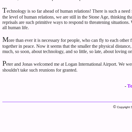
T
echnology is so far ahead of human relations! There is such a need 
the level of human relations, we are still in the Stone Age, thinking th
reprisals are such primitive ways to respond to threatening situation
all human life.
M
ore than ever it is necessary for people, who can fly to each other
together in peace. Now it seems that the smaller the physical distance
much, so soon, about technology, and so little, so late, about loving o
P
eter and Jonas welcomed me at Logan International Airport. We were 
shouldn't take such reunions for granted.
-
To
©
Copyright S