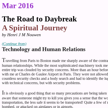
Mar 2016
The Road to Daybreak
A Spiritual Journey
by Henri J M Nouwen
(
Continue from)
Technology and Human Relations
T
ravelling from Paris to Boston made me sharply aware of the contra
human relationships. While the most sophisticated machinery took me
entire trip was clouded by security concerns. More than an hour befor
with me at Charles de Gaulee Airport in Paris. They were not allowe
countless security checks and a body search and had to identify the l
with technical concerns, but with security problems.
I
t is obviously a good thing that so many precautions are being taken t
aware that someone might try to kill you gives you a sense that the wo
transportation, the less safe it seems to be transported! Quite a few o
bombed, or attacked on airplanes or in airports.