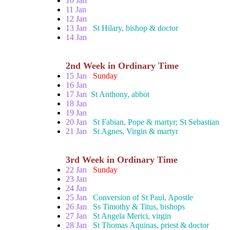
10 Jan
11 Jan
12 Jan
13 Jan
St Hilary, bishop & doctor
14 Jan
2nd Week in Ordinary Time
15 Jan
Sunday
16 Jan
17 Jan
St Anthony, abbot
18 Jan
19 Jan
20 Jan
St Fabian, Pope & martyr; St Sebastian
21 Jan
St Agnes, Virgin & martyr
3rd Week in Ordinary Time
22 Jan
Sunday
23 Jan
24 Jan
25 Jan
Conversion of St Paul, Apostle
26 Jan
Ss Timothy & Titus, bishops
27 Jan
St Angela Merici, virgin
28 Jan
St Thomas Aquinas, priest & doctor