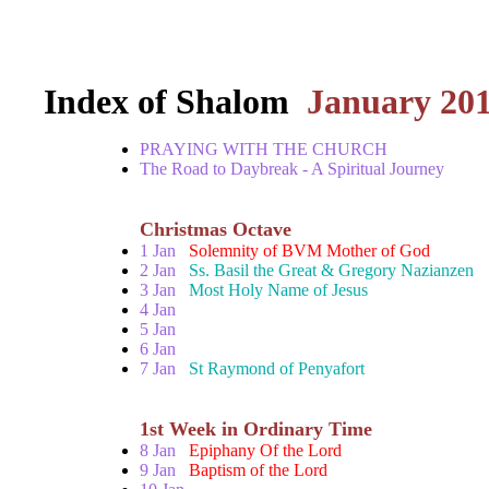
Index of Shalom
January 20
PRAYING WITH THE CHURCH
The Road to Daybreak - A Spiritual Journey
Christmas Octave
1 Jan
Solemnity of BVM Mother of God
2 Jan
Ss. Basil the Great & Gregory Nazianzen
3 Jan
Most Holy Name of Jesus
4 Jan
5 Jan
6 Jan
7 Jan
St Raymond of Penyafort
1st Week in Ordinary Time
8 Jan
Epiphany Of the Lord
9 Jan
Baptism of the Lord