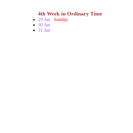
4th Week in Ordinary Time
29 Jan
Sunday
30 Jan
31 Jan