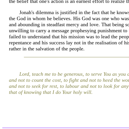
the belief that one's action is an earnest effort to realize 
Jonah's dilemma is justified in the fact that he know
the God in whom he believes. His God was one who was
and abounding in steadfast mercy and love. That being s
unwilling to carry a message prophesying punishment to 
failed to understand that his mission was to lead the peop
repentance and his success lay not in the realisation of h
rather in the salvation of the people.
Lord, teach me to be generous, to serve You as you d
and not to count the cost, to fight and not to heed the wou
and not to seek for rest, to labour and not to look for an
that of knowing that I do Your holy will.