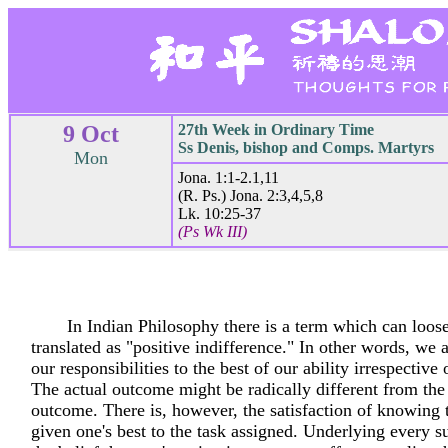
9 Oct
27th Week in Ordinary Time
Ss Denis, bishop and Comps. Martyrs
Mon
Jona. 1:1-2.1,11
(R. Ps.) Jona. 2:3,4,5,8
Lk. 10:25-37
(Ps Wk III)
In Indian Philosophy there is a term which can loos
translated as "positive indifference." In other words, we 
our responsibilities to the best of our ability irrespective
The actual outcome might be radically different from the
outcome. There is, however, the satisfaction of knowing 
given one's best to the task assigned. Underlying every su