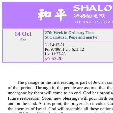
14 Oct
27th Week in Ordinary Time
St Callistus I, Pope and martyr
Sat
Joel 4:12-21
Ps. 97(96):1-2,5-6,11-12
Lk. 11:27-28
(Ps Wk III)
The passage in the first reading is part of Jewish 
of that period. Through it, the people are assured that the
undergone by them will come to an end. God has promis
future restoration. Soon, new blessings will pour forth o
and on the land. At this point, the prayer also invokes Go
the enemies of Israel. God will assemble all these nation