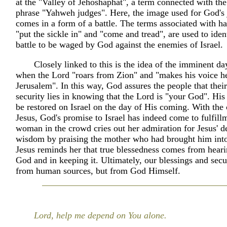
at the "Valley of Jehoshaphat", a term connected with t
phrase "Yahweh judges". Here, the image used for God's
comes in a form of a battle. The terms associated with ha
"put the sickle in" and "come and tread", are used to ident
battle to be waged by God against the enemies of Israel.
Closely linked to this is the idea of the imminent da
when the Lord "roars from Zion" and "makes his voice h
Jerusalem". In this way, God assures the people that their
security lies in knowing that the Lord is "your God". His
be restored on Israel on the day of His coming. With the
Jesus, God's promise to Israel has indeed come to fulfil
woman in the crowd cries out her admiration for Jesus' d
wisdom by praising the mother who had brought him into
Jesus reminds her that true blessedness comes from hear
God and in keeping it. Ultimately, our blessings and sec
from human sources, but from God Himself.
Lord, help me depend on You alone.