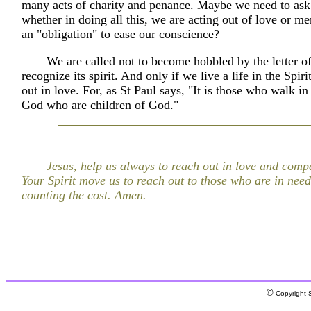
many acts of charity and penance. Maybe we need to ask
whether in doing all this, we are acting out of love or mer
an "obligation" to ease our conscience?
We are called not to become hobbled by the letter of
recognize its spirit. And only if we live a life in the Spir
out in love. For, as St Paul says, "It is those who walk in 
God who are children of God."
Jesus, help us always to reach out in love and com
Your Spirit move us to reach out to those who are in nee
counting the cost. Amen.
©
Copyright S