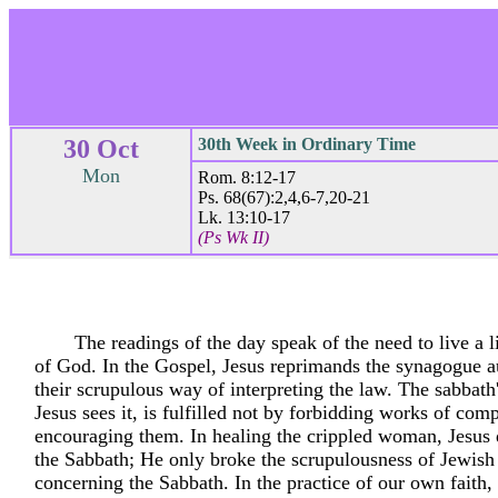
30 Oct
30th Week in Ordinary Time
Mon
Rom. 8:12-17
Ps. 68(67):2,4,6-7,20-21
Lk. 13:10-17
(Ps Wk II)
The readings of the day speak of the need to live a li
of God. In the Gospel, Jesus reprimands the synagogue au
their scrupulous way of interpreting the law. The sabbath
Jesus sees it, is fulfilled not by forbidding works of com
encouraging them. In healing the crippled woman, Jesus 
the Sabbath; He only broke the scrupulousness of Jewish
concerning the Sabbath. In the practice of our own faith,