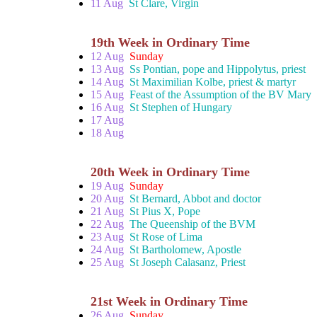
11 Aug
St Clare, Virgin
19th Week in Ordinary Time
12 Aug
Sunday
13 Aug
Ss Pontian, pope and Hippolytus, priest
14 Aug
St Maximilian Kolbe, priest & martyr
15 Aug
Feast of the Assumption of the BV Mary
16 Aug
St Stephen of Hungary
17 Aug
18 Aug
20th Week in Ordinary Time
19 Aug
Sunday
20 Aug
St Bernard, Abbot and doctor
21 Aug
St Pius X, Pope
22 Aug
The Queenship of the BVM
23 Aug
St Rose of Lima
24 Aug
St Bartholomew, Apostle
25 Aug
St Joseph Calasanz, Priest
21st Week in Ordinary Time
26 Aug
Sunday