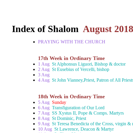
Index of Shalom
August 201
PRAYING WITH THE CHURCH
17th Week in Ordinary Time
1 Aug
St Alphonsus Liguori, Bishop & doctor
2 Aug
St Eusebius of Vercelli, bishop
3 Aug
4 Aug
St John Vianney,Priest, Patron of All Priest
18th Week in Ordinary Time
5 Aug
Sunday
6 Aug
Transfiguration of Our Lord
7 Aug
SS Xystus II, Pope & Comps. Martyrs
8 Aug
St Dominic, Priest
9 Aug
St Teresa Benedicta of the Cross, virgin & 
10 Aug
St Lawrence, Deacon & Martyr