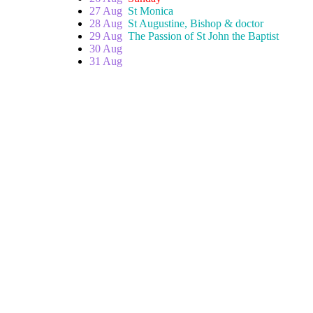
27 Aug
St Monica
28 Aug
St Augustine, Bishop & doctor
29 Aug
The Passion of St John the Baptist
30 Aug
31 Aug