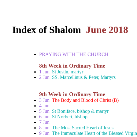
Index of Shalom
June 2018
PRAYING WITH THE CHURCH
8th Week in Ordinary Time
1 Jun
St Justin, martyr
2 Jun
SS. Marcellinus & Peter, Martyrs
9th Week in Ordinary Time
3 Jun
The Body and Blood of Christ (B)
4 Jun
5 Jun
St Boniface, bishop & martyr
6 Jun
St Norbert, bishop
7 Jun
8 Jun
The Most Sacred Heart of Jesus
9 Jun
The Immaculate Heart of the Blessed Virgi