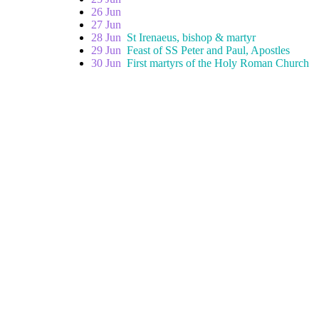
26 Jun
27 Jun
28 Jun
St Irenaeus, bishop & martyr
29 Jun
Feast of SS Peter and Paul, Apostles
30 Jun
First martyrs of the Holy Roman Church