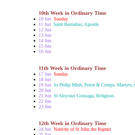
10th Week in Ordinary Time
10 Jun
Sunday
11 Jun
Saint Barnabas, Apostle
12 Jun
13 Jun
14 Jun
15 Jun
16 Jun
11th Week in Ordinary Time
17 Jun
Sunday
18 Jun
19 Jun
Ss Philip Minh, Priest & Comps. Martyrs;
20 Jun
21 Jun
St Aloysius Gonzaga, Religious
22 Jun
23 Jun
12th Week in Ordinary Time
24 Jun
Nativity of St John the Baptist
25 Jun