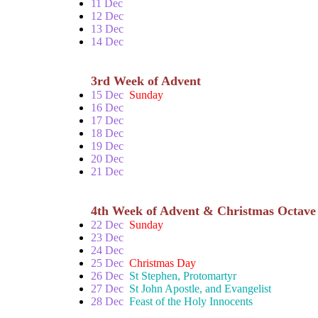
11 Dec
12 Dec
13 Dec
14 Dec
3rd Week of Advent
15 Dec
Sunday
16 Dec
17 Dec
18 Dec
19 Dec
20 Dec
21 Dec
4th Week of Advent & Christmas Octave
22 Dec
Sunday
23 Dec
24 Dec
25 Dec
Christmas Day
26 Dec
St Stephen, Protomartyr
27 Dec
St John Apostle, and Evangelist
28 Dec
Feast of the Holy Innocents