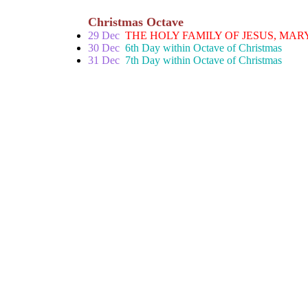
Christmas Octave
29 Dec
THE HOLY FAMILY OF JESUS, MAR
30 Dec
6th Day within Octave of Christmas
31 Dec
7th Day within Octave of Christmas