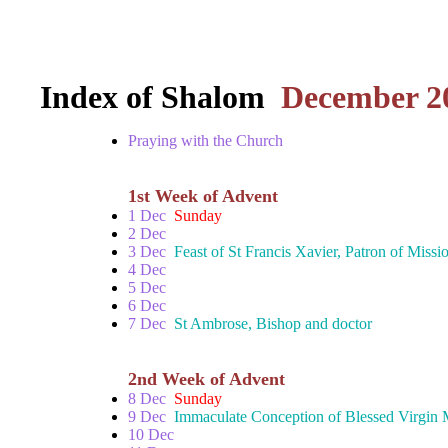
Index of Shalom
December 2
Praying with the Church
1st Week of Advent
1 Dec
Sunday
2 Dec
3 Dec
Feast of St Francis Xavier, Patron of Missi
4 Dec
5 Dec
6 Dec
7 Dec
St Ambrose, Bishop and doctor
2nd Week of Advent
8 Dec
Sunday
9 Dec
Immaculate Conception of Blessed Virgin
10 Dec