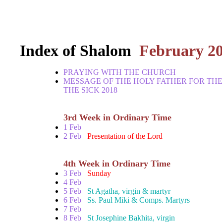
Index of Shalom
February 2
PRAYING WITH THE CHURCH
MESSAGE OF THE HOLY FATHER FOR TH
THE SICK 2018
3rd Week in Ordinary Time
1 Feb
2 Feb
Presentation of the Lord
4th Week in Ordinary Time
3 Feb
Sunday
4 Feb
5 Feb
St Agatha, virgin & martyr
6 Feb
Ss. Paul Miki & Comps. Martyrs
7 Feb
8 Feb
St Josephine Bakhita, virgin