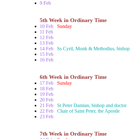
9 Feb
5th Week in Ordinary Time
10 Feb
Sunday
11 Feb
12 Feb
13 Feb
14 Feb
Ss Cyril, Monk & Methodius, bishop
15 Feb
16 Feb
6th Week in Ordinary Time
17 Feb
Sunday
18 Feb
19 Feb
20 Feb
21 Feb
St Peter Damian, bishop and doctor
22 Feb
Chair of Saint Peter, the Apostle
23 Feb
7th Week in Ordinary Time