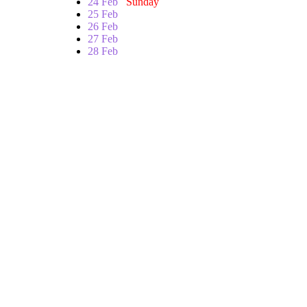
24 Feb
Sunday
25 Feb
26 Feb
27 Feb
28 Feb