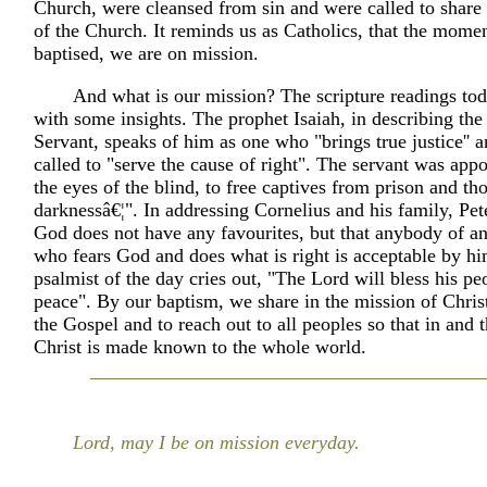
Church, were cleansed from sin and were called to share 
of the Church. It reminds us as Catholics, that the mome
baptised, we are on mission.
And what is our mission? The scripture readings to
with some insights. The prophet Isaiah, in describing the
Servant, speaks of him as one who "brings true justice'' 
called to "serve the cause of right". The servant was app
the eyes of the blind, to free captives from prison and th
darknessâ€¦". In addressing Cornelius and his family, Pete
God does not have any favourites, but that anybody of an
who fears God and does what is right is acceptable by h
psalmist of the day cries out, "The Lord will bless his pe
peace". By our baptism, we share in the mission of Chris
the Gospel and to reach out to all peoples so that in and 
Christ is made known to the whole world.
Lord, may I be on mission everyday.