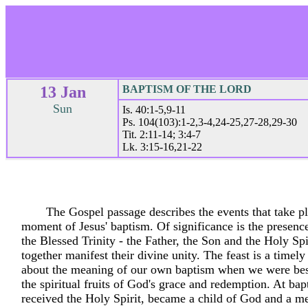
13 Jan
BAPTISM OF THE LORD
Sun
Is. 40:1-5,9-11
Ps. 104(103):1-2,3-4,24-25,27-28,29-30
Tit. 2:11-14; 3:4-7
Lk. 3:15-16,21-22
The Gospel passage describes the events that take pl
moment of Jesus' baptism. Of significance is the presenc
the Blessed Trinity - the Father, the Son and the Holy Sp
together manifest their divine unity. The feast is a timel
about the meaning of our own baptism when we were be
the spiritual fruits of God's grace and redemption. At ba
received the Holy Spirit, became a child of God and a m