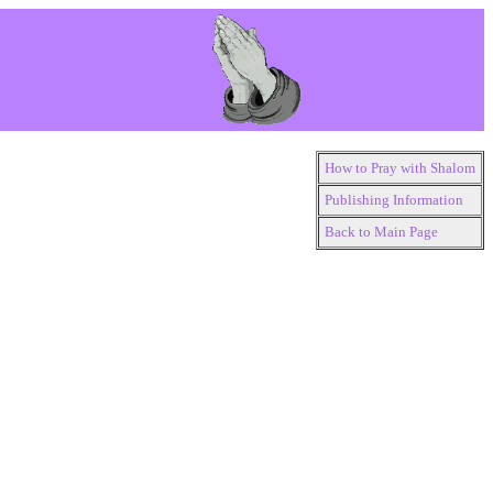
How to Pray with Shalom
Publishing Information
Back to Main Page