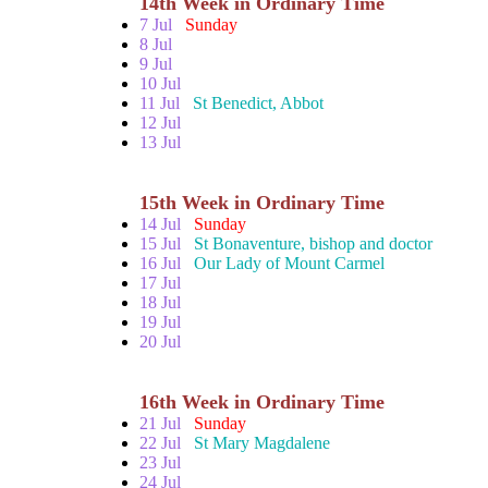
14th Week in Ordinary Time
7 Jul
Sunday
8 Jul
9 Jul
10 Jul
11 Jul
St Benedict, Abbot
12 Jul
13 Jul
15th Week in Ordinary Time
14 Jul
Sunday
15 Jul
St Bonaventure, bishop and doctor
16 Jul
Our Lady of Mount Carmel
17 Jul
18 Jul
19 Jul
20 Jul
16th Week in Ordinary Time
21 Jul
Sunday
22 Jul
St Mary Magdalene
23 Jul
24 Jul