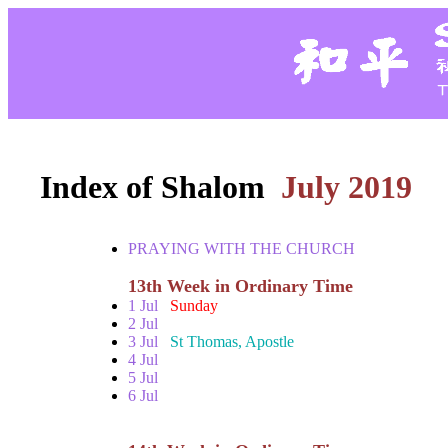
Index of Shalom
July 2019
PRAYING WITH THE CHURCH
13th Week in Ordinary Time
1 Jul
Sunday
2 Jul
3 Jul
St Thomas, Apostle
4 Jul
5 Jul
6 Jul