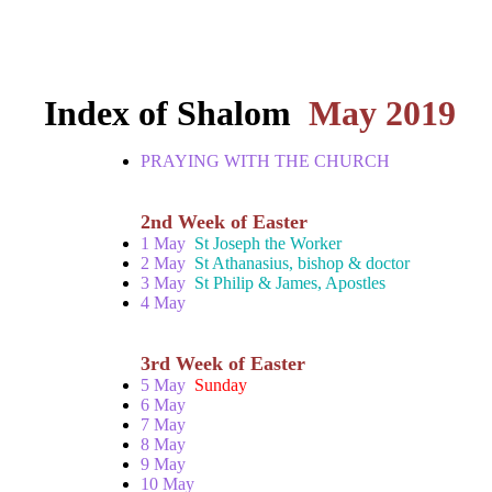
Index of Shalom
May 2019
PRAYING WITH THE CHURCH
2nd Week of Easter
1 May
St Joseph the Worker
2 May
St Athanasius, bishop & doctor
3 May
St Philip & James, Apostles
4 May
3rd Week of Easter
5 May
Sunday
6 May
7 May
8 May
9 May
10 May