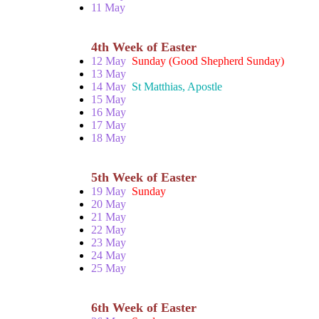
11 May
4th Week of Easter
12 May
Sunday (Good Shepherd Sunday)
13 May
14 May
St Matthias, Apostle
15 May
16 May
17 May
18 May
5th Week of Easter
19 May
Sunday
20 May
21 May
22 May
23 May
24 May
25 May
6th Week of Easter