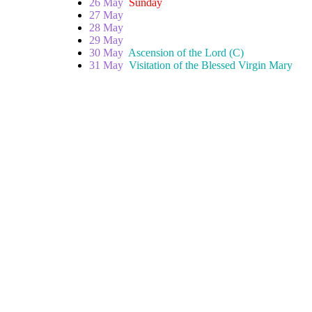
26 May
Sunday
27 May
28 May
29 May
30 May
Ascension of the Lord (C)
31 May
Visitation of the Blessed Virgin Mary