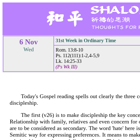
6 Nov
31st Week in Ordinary Time
Wed
Rom. 13:8-10
Ps. 112(111):1-2,4-5,9
Lk. 14:25-33
(Ps Wk III)
Today's Gospel reading spells out clearly the three c
discipleship.
The first (v26) is to make discipleship the key concer
Relationship with family, relatives and even concern for 
are to be considered as secondary. The word 'hate' here is
Semitic way for expressing preferences. It means to mak