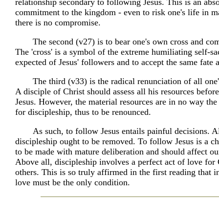
relationship secondary to following Jesus. This is an abs
commitment to the kingdom - even to risk one's life in 
there is no compromise.
The second (v27) is to bear one's own cross and com
The 'cross' is a symbol of the extreme humiliating self-sac
expected of Jesus' followers and to accept the same fate a
The third (v33) is the radical renunciation of all one
A disciple of Christ should assess all his resources befor
Jesus. However, the material resources are in no way the 
for discipleship, thus to be renounced.
As such, to follow Jesus entails painful decisions. Al
discipleship ought to be removed. To follow Jesus is a ch
to be made with mature deliberation and should affect our
Above all, discipleship involves a perfect act of love for
others. This is so truly affirmed in the first reading that in
love must be the only condition.