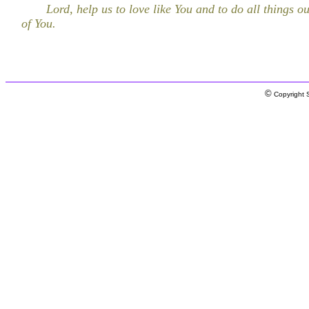
Lord, help us to love like You and to do all things ou
of You.
©
Copyright S