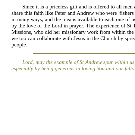
Since it is a priceless gift and is offered to all m
share this faith like Peter and Andrew who were 'fishers
in many ways, and the means available to each one of us i
by the love of the Lord in prayer. The experience of St 
Missions, who did her missionary work from within the w
we too can collaborate with Jesus in the Church by spre
people.
Lord, may the example of St Andrew spur within us t
especially by being generous in loving You and our fe