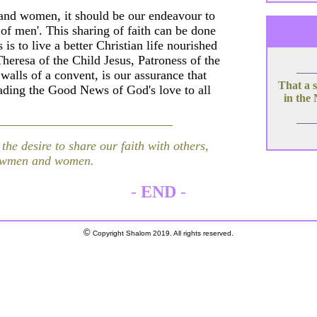
en and women, it should be our endeavour to
 of men'. This sharing of faith can be done
s to live a better Christian life nourished
Theresa of the Child Jesus, Patroness of the
alls of a convent, is our assurance that
That a s
ading the Good News of God's love to all
in the
he desire to share our faith with others,
llowmen and women.
-
END
-
©
Copyright Shalom 2019. All rights reserved.