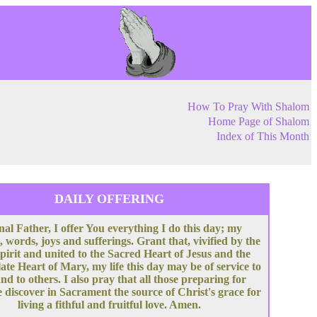
How To Pray With Shalom
Home Page of Shalom
Index of This Month
DAILY OFFERING
nal Father, I offer You everything I do this day; my
, words, joys and sufferings. Grant that, vivified by the
pirit and united to the Sacred Heart of Jesus and the
te Heart of Mary, my life this day may be of service to
nd to others. I also pray that all those preparing for
 discover in Sacrament the source of Christ's grace for
living a fithful and fruitful love. Amen.