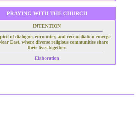
PRAYING WITH THE CHURCH
INTENTION
pirit of dialogue, encounter, and reconciliation emerge
 Near East, where diverse religious communities share
their lives together.
Elaboration