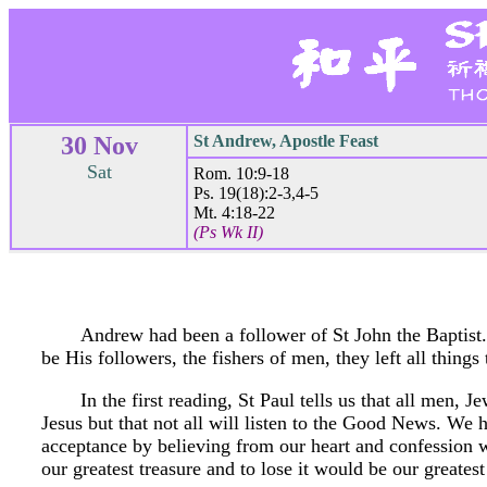
30 Nov
St Andrew, Apostle Feast
Sat
Rom. 10:9-18
Ps. 19(18):2-3,4-5
Mt. 4:18-22
(Ps Wk II)
Andrew had been a follower of St John the Baptist
be His followers, the fishers of men, they left all things
In the first reading, St Paul tells us that all men, J
Jesus but that not all will listen to the Good News. We 
acceptance by believing from our heart and confession w
our greatest treasure and to lose it would be our greatest