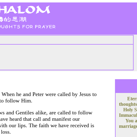
. When he and Peter were called by Jesus to
Eter
 to follow Him.
thoughts
Holy S
ews and Gentiles alike, are called to follow
Immacula
have heard that call and manifest our
You a
ith our lips. The faith we have received is
marriage
 loss.