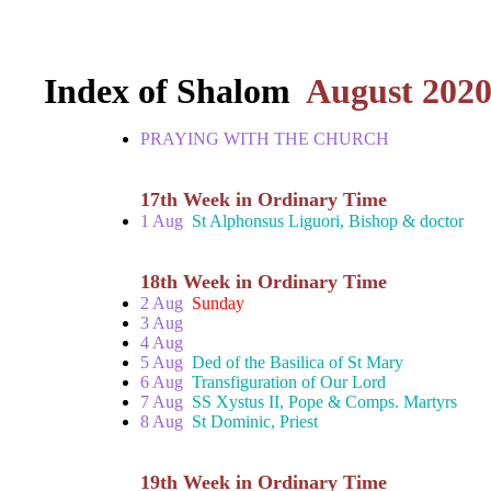
Index of Shalom
August 202
PRAYING WITH THE CHURCH
17th Week in Ordinary Time
1 Aug
St Alphonsus Liguori, Bishop & doctor
18th Week in Ordinary Time
2 Aug
Sunday
3 Aug
4 Aug
5 Aug
Ded of the Basilica of St Mary
6 Aug
Transfiguration of Our Lord
7 Aug
SS Xystus II, Pope & Comps. Martyrs
8 Aug
St Dominic, Priest
19th Week in Ordinary Time