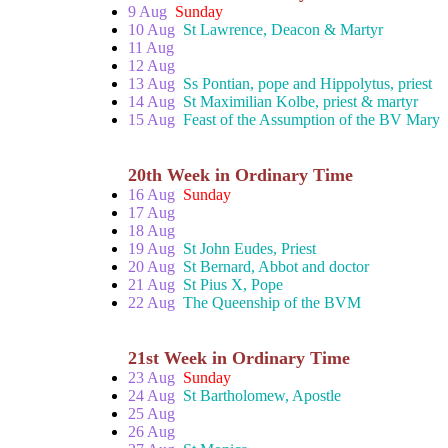
9 Aug
Sunday
10 Aug
St Lawrence, Deacon & Martyr
11 Aug
12 Aug
13 Aug
Ss Pontian, pope and Hippolytus, priest
14 Aug
St Maximilian Kolbe, priest & martyr
15 Aug
Feast of the Assumption of the BV Mary
20th Week in Ordinary Time
16 Aug
Sunday
17 Aug
18 Aug
19 Aug
St John Eudes, Priest
20 Aug
St Bernard, Abbot and doctor
21 Aug
St Pius X, Pope
22 Aug
The Queenship of the BVM
21st Week in Ordinary Time
23 Aug
Sunday
24 Aug
St Bartholomew, Apostle
25 Aug
26 Aug