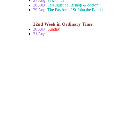
27 Aug
St Monica
28 Aug
St Augustine, Bishop & doctor
29 Aug
The Passion of St John the Baptist
22nd Week in Ordinary Time
30 Aug
Sunday
31 Aug