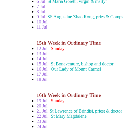
6 Jul
St Maria Goretti, virgin & martyr
7 Jul
8 Jul
9 Jul
SS Augustine Zhao Rong, pries & Comps
10 Jul
11 Jul
15th Week in Ordinary Time
12 Jul
Sunday
13 Jul
14 Jul
15 Jul
St Bonaventure, bishop and doctor
16 Jul
Our Lady of Mount Carmel
17 Jul
18 Jul
16th Week in Ordinary Time
19 Jul
Sunday
20 Jul
21 Jul
St Lawrence of Brindisi, priest & doctor
22 Jul
St Mary Magdalene
23 Jul
24 Jul