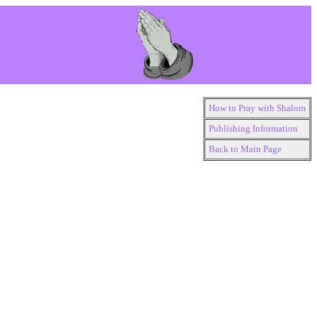
How to Pray with Shalom
Publishing Information
Back to Main Page