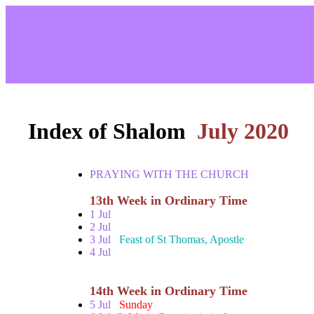
Index of Shalom
July 2020
PRAYING WITH THE CHURCH
13th Week in Ordinary Time
1 Jul
2 Jul
3 Jul
Feast of St Thomas, Apostle
4 Jul
14th Week in Ordinary Time
5 Jul
Sunday