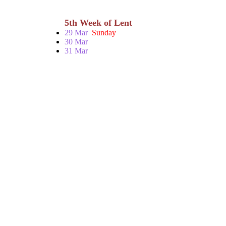
5th Week of Lent
29 Mar
Sunday
30 Mar
31 Mar