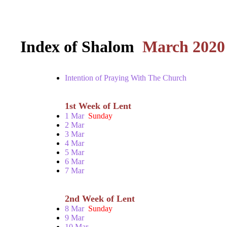
Index of Shalom
March 2020
Intention of Praying With The Church
1st Week of Lent
1 Mar
Sunday
2 Mar
3 Mar
4 Mar
5 Mar
6 Mar
7 Mar
2nd Week of Lent
8 Mar
Sunday
9 Mar
10 Mar