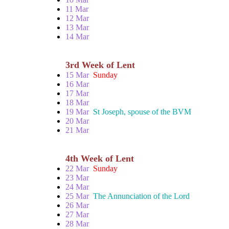
11 Mar
12 Mar
13 Mar
14 Mar
3rd Week of Lent
15 Mar
Sunday
16 Mar
17 Mar
18 Mar
19 Mar
St Joseph, spouse of the BVM
20 Mar
21 Mar
4th Week of Lent
22 Mar
Sunday
23 Mar
24 Mar
25 Mar
The Annunciation of the Lord
26 Mar
27 Mar
28 Mar