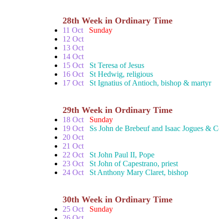
28th Week in Ordinary Time
11 Oct
Sunday
12 Oct
13 Oct
14 Oct
15 Oct
St Teresa of Jesus
16 Oct
St Hedwig, religious
17 Oct
St Ignatius of Antioch, bishop & martyr
29th Week in Ordinary Time
18 Oct
Sunday
19 Oct
Ss John de Brebeuf and Isaac Jogues & 
20 Oct
21 Oct
22 Oct
St John Paul II, Pope
23 Oct
St John of Capestrano, priest
24 Oct
St Anthony Mary Claret, bishop
30th Week in Ordinary Time
25 Oct
Sunday
26 Oct