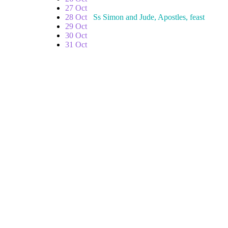
27 Oct
28 Oct
Ss Simon and Jude, Apostles, feast
29 Oct
30 Oct
31 Oct