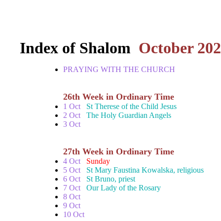
Index of Shalom
October 20
PRAYING WITH THE CHURCH
26th Week in Ordinary Time
1 Oct
St Therese of the Child Jesus
2 Oct
The Holy Guardian Angels
3 Oct
27th Week in Ordinary Time
4 Oct
Sunday
5 Oct
St Mary Faustina Kowalska, religious
6 Oct
St Bruno, priest
7 Oct
Our Lady of the Rosary
8 Oct
9 Oct
10 Oct