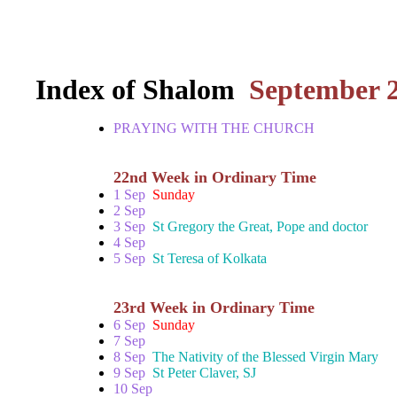
Index of Shalom
September 
PRAYING WITH THE CHURCH
22nd Week in Ordinary Time
1 Sep
Sunday
2 Sep
3 Sep
St Gregory the Great, Pope and doctor
4 Sep
5 Sep
St Teresa of Kolkata
23rd Week in Ordinary Time
6 Sep
Sunday
7 Sep
8 Sep
The Nativity of the Blessed Virgin Mary
9 Sep
St Peter Claver, SJ
10 Sep