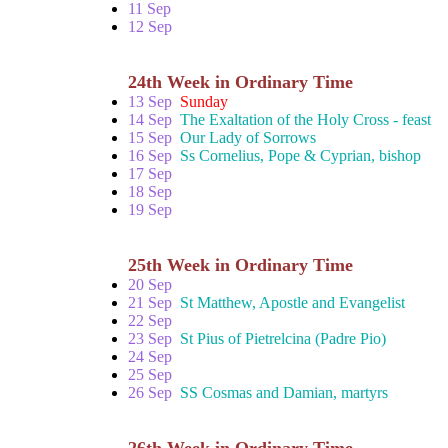
11 Sep
12 Sep
24th Week in Ordinary Time
13 Sep
Sunday
14 Sep
The Exaltation of the Holy Cross - feast
15 Sep
Our Lady of Sorrows
16 Sep
Ss Cornelius, Pope & Cyprian, bishop
17 Sep
18 Sep
19 Sep
25th Week in Ordinary Time
20 Sep
21 Sep
St Matthew, Apostle and Evangelist
22 Sep
23 Sep
St Pius of Pietrelcina (Padre Pio)
24 Sep
25 Sep
26 Sep
SS Cosmas and Damian, martyrs