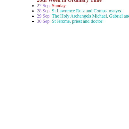
26th Week in Ordinary Time
27 Sep
Sunday
28 Sep
St Lawrence Ruiz and Comps. matyrs
29 Sep
The Holy Archangels Michael, Gabriel and
30 Sep
St Jerome, priest and doctor