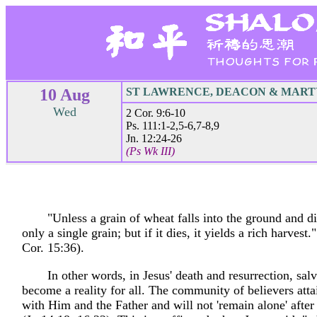
10 Aug
ST LAWRENCE, DEACON & MAR
Wed
2 Cor. 9:6-10
Ps. 111:1-2,5-6,7-8,9
Jn. 12:24-26
(Ps Wk III)
"Unless a grain of wheat falls into the ground and di
only a single grain; but if it dies, it yields a rich harvest.
Cor. 15:36).
In other words, in Jesus' death and resurrection, sal
become a reality for all. The community of believers atta
with Him and the Father and will not 'remain alone' after 