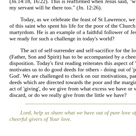
(Jn.14:18, 16:22). This is reaffirmed when Jesus said, "
my servant will be there too." (Jn. 12:26).
Today, as we celebrate the feast of St Lawrence, we
of this saint who spent his life for the poor of the Churc
martyrdom. He is an example of a faithful follower of Je
we ready for such a challenge in today's world?
The act of self-surrender and self-sacrifice for the 
(Father, Son and Spirit) has to be accompanied by a chee
disposition. Today's first reading reiterates this aspect of 
motivates us to do good deeds for others - doing out of 'p
God'. We are challenged to check on our motivations, par
deeds which are directed towards the poor and the margin
act of 'giving', do we give from what excess we have or 
discard, or do we really give from the little we have?
Lord, help us share what we have out of pure love 
cheerful givers of Your love.