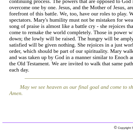
continuing process. The powers that are opposed to God
overcome one by one. Jesus, and the Mother of Jesus, are
forefront of this battle. We, too, have our roles to play.
spectators. Mary's humility must not be mistaken for we
song of praise is almost like a battle cry - she rejoices t
come to remake the world completely. Those in power wil
down; the lowly will be raised. The hungry will be amply 
satisfied will be given nothing. She rejoices in a just wor
order, which should be part of our spirituality. Mary wa
and was taken up by God in a manner similar to Enoch an
the Old Testament. We are invited to walk that same pat
each day.
May we see heaven as our final goal and come to sh
Amen.
©
Copyright S