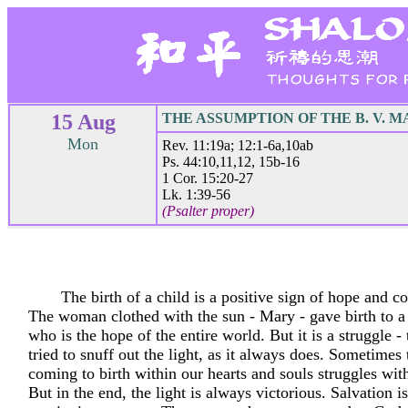
15 Aug
THE ASSUMPTION OF THE B. V. 
Mon
Rev. 11:19a; 12:1-6a,10ab
Ps. 44:10,11,12, 15b-16
1 Cor. 15:20-27
Lk. 1:39-56
(Psalter proper)
The birth of a child is a positive sign of hope and co
The woman clothed with the sun - Mary - gave birth to a 
who is the hope of the entire world. But it is a struggle -
tried to snuff out the light, as it always does. Sometimes 
coming to birth within our hearts and souls struggles wit
But in the end, the light is always victorious. Salvation is