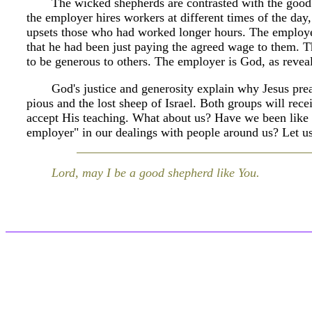
The wicked shepherds are contrasted with the good
the employer hires workers at different times of the da
upsets those who had worked longer hours. The employer
that he had been just paying the agreed wage to them. T
to be generous to others. The employer is God, as reveal
God's justice and generosity explain why Jesus pre
pious and the lost sheep of Israel. Both groups will rec
accept His teaching. What about us? Have we been like 
employer" in our dealings with people around us? Let us 
Lord, may I be a good shepherd like You.