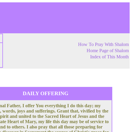
How To Pray With Shalom
Home Page of Shalom
Index of This Month
DAILY OFFERING
nal Father, I offer You everything I do this day; my
, words, joys and sufferings. Grant that, vivified by the
pirit and united to the Sacred Heart of Jesus and the
te Heart of Mary, my life this day may be of service to
nd to others. I also pray that all those preparing for