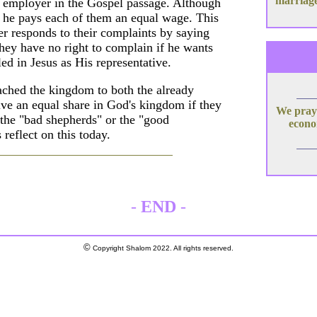
marriage
 employer in the Gospel passage. Although
y, he pays each of them an equal wage. This
 responds to their complaints by saying
hey have no right to complain if he wants
ed in Jesus as His representative.
ached the kingdom to both the already
eive an equal share in God's kingdom if they
We pray 
the "bad shepherds" or the "good
econom
reflect on this today.
-
END
-
©
Copyright Shalom 2022. All rights reserved.