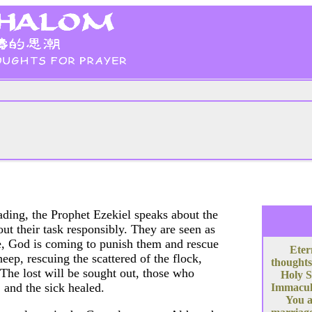
eading, the Prophet Ezekiel speaks about the
ut their task responsibly. They are seen as
re, God is coming to punish them and rescue
Eter
eep, rescuing the scattered of the flock,
thoughts
 The lost will be sought out, those who
Holy S
 and the sick healed.
Immacula
You a