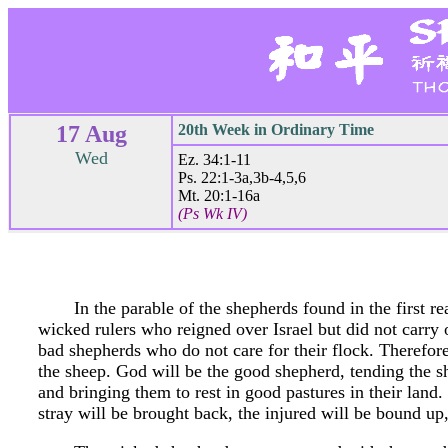
17 Aug
20th Week in Ordinary Time
Wed
Ez. 34:1-11
Ps. 22:1-3a,3b-4,5,6
Mt. 20:1-16a
(Ps Wk IV)
In the parable of the shepherds found in the first r
wicked rulers who reigned over Israel but did not carry o
bad shepherds who do not care for their flock. Therefo
the sheep. God will be the good shepherd, tending the sh
and bringing them to rest in good pastures in their land.
stray will be brought back, the injured will be bound up,