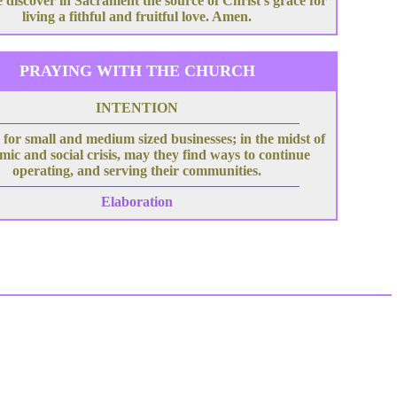
 discover in Sacrament the source of Christ's grace for
living a fithful and fruitful love. Amen.
PRAYING WITH THE CHURCH
INTENTION
for small and medium sized businesses; in the midst of
ic and social crisis, may they find ways to continue
operating, and serving their communities.
Elaboration