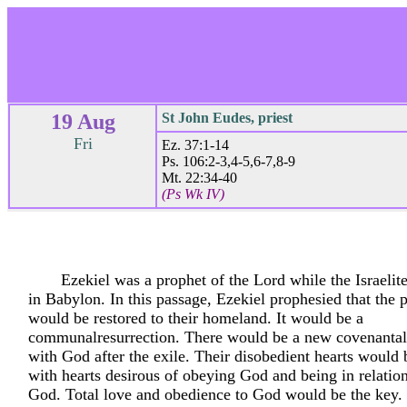
19 Aug
St John Eudes, priest
Fri
Ez. 37:1-14
Ps. 106:2-3,4-5,6-7,8-9
Mt. 22:34-40
(Ps Wk IV)
Ezekiel was a prophet of the Lord while the Israelite
in Babylon. In this passage, Ezekiel prophesied that the p
would be restored to their homeland. It would be a
communalresurrection. There would be a new covenantal 
with God after the exile. Their disobedient hearts would 
with hearts desirous of obeying God and being in relatio
God. Total love and obedience to God would be the key.