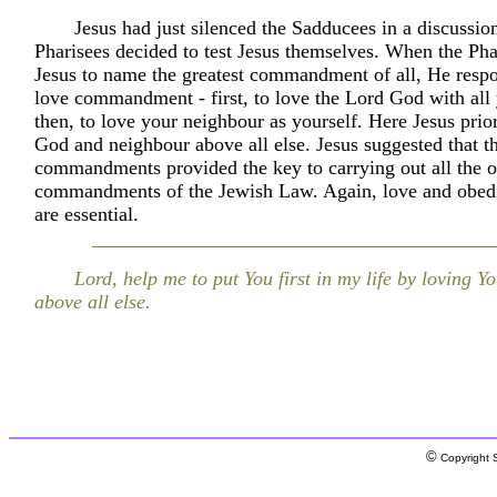
Jesus had just silenced the Sadducees in a discussion
Pharisees decided to test Jesus themselves. When the Pha
Jesus to name the greatest commandment of all, He resp
love commandment - first, to love the Lord God with all
then, to love your neighbour as yourself. Here Jesus prior
God and neighbour above all else. Jesus suggested that t
commandments provided the key to carrying out all the o
commandments of the Jewish Law. Again, love and obed
are essential.
Lord, help me to put You first in my life by loving Y
above all else.
©
Copyright S